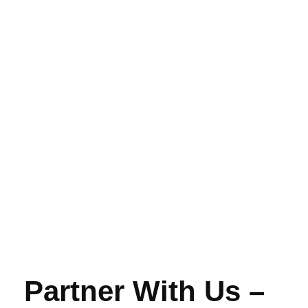
Partner With Us –