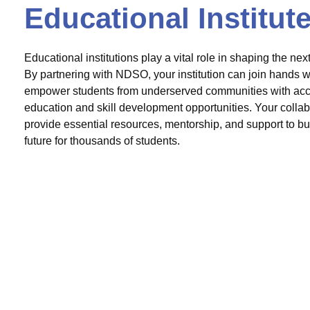
Educational Institut
Educational institutions play a vital role in shaping the nex
By partnering with NDSO, your institution can join hands wi
empower students from underserved communities with acce
education and skill development opportunities. Your colla
provide essential resources, mentorship, and support to bui
future for thousands of students.