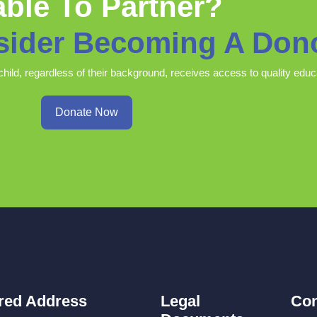
ble To Partner?
sider Becoming A Don
child, regardless of their background, receives access to quality educ
Donate Now
red Address
Legal
Con