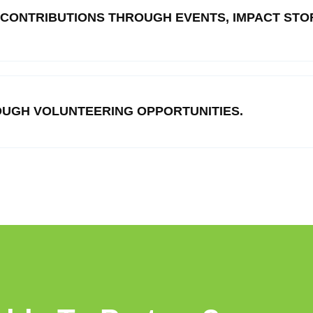
 CONTRIBUTIONS THROUGH EVENTS, IMPACT STOR
UGH VOLUNTEERING OPPORTUNITIES.