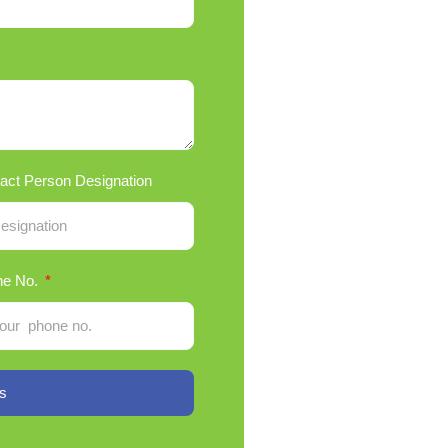
act Person Designation
ne No.
s