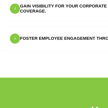
GAIN VISIBILITY FOR YOUR CORPORATE
3
COVERAGE.
FOSTER EMPLOYEE ENGAGEMENT THRO
4