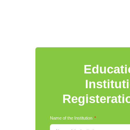
Educati
Institut
Registerat
Name of the Institution