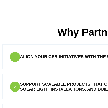
Why Partn
ALIGN YOUR CSR INITIATIVES WITH TH
1
SUPPORT SCALABLE PROJECTS THAT C
2
SOLAR LIGHT INSTALLATIONS, AND BUI