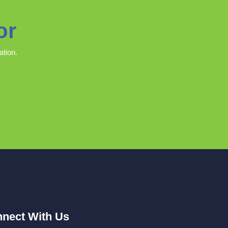
or
ation.
nect With Us