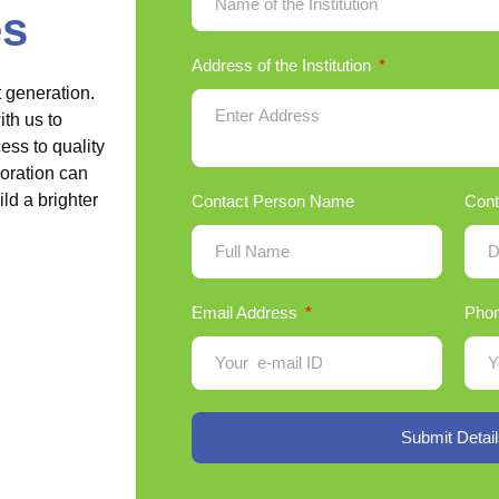
es
Address of the Institution
t generation.
th us to
ss to quality
boration can
ld a brighter
Contact Person Name
Cont
Email Address
Pho
Submit Detail