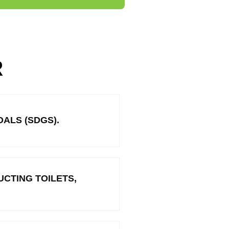
R
ALS (SDGS).
CTING TOILETS,