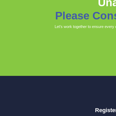
Una
Please Con
Let’s work together to ensure every 
Registe