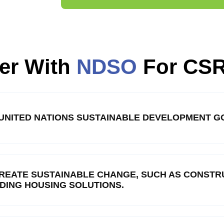
er With
NDSO
For CS
E UNITED NATIONS SUSTAINABLE DEVELOPMENT GO
REATE SUSTAINABLE CHANGE, SUCH AS CONSTRU
LDING HOUSING SOLUTIONS.