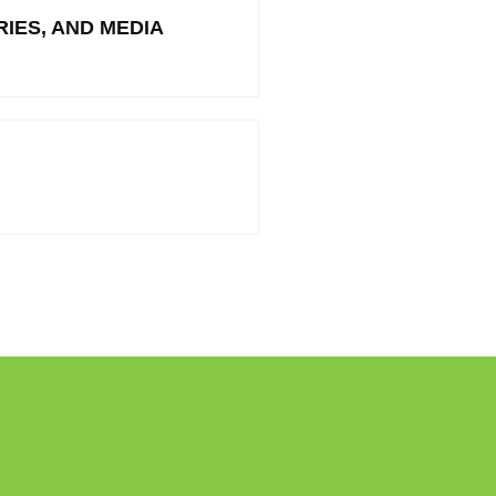
IES, AND MEDIA