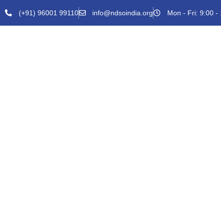
(+91) 96001 99110
info@ndsoindia.org
Mon - Fri: 9:00 -
HOME
ABOUT U