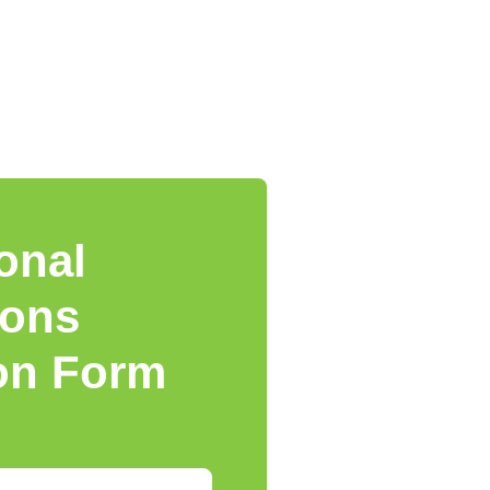
onal
ions
ion Form